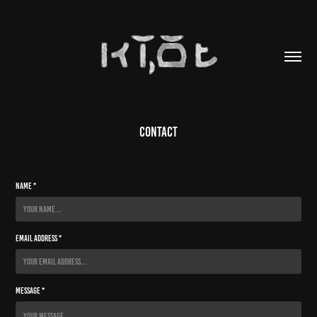
Contact
Name *
Email Address *
Message *