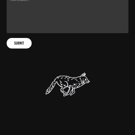
Submit