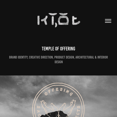
Temple of Offering
Brand Identity, Creative Direction, Product Design, Architectural & Interior
Design