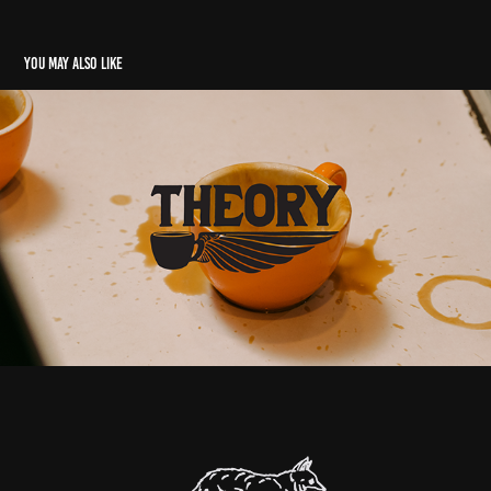
You may also like
Theory Coffee
2017